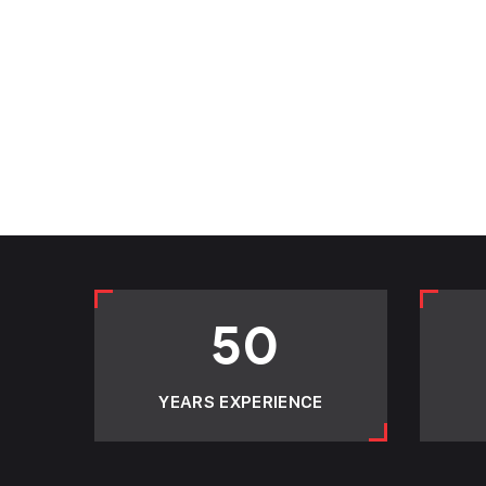
50
YEARS EXPERIENCE