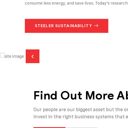
consume less energy, and save lives. Today’s research 
STEELER SUSTAINABILITY
Find Out More A
Our people are our biggest asset but the on
invest in the right business systems that