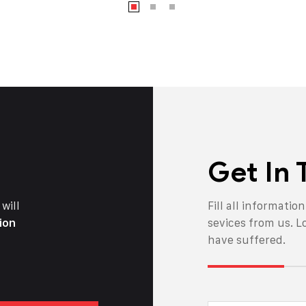
Get In
will
Fill all informatio
ion
sevices from us. L
have suffered.