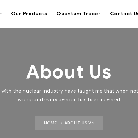
Our Products
Quantum Tracer
Contact U
About Us
d with the nuclear industry have taught me that when not
wrong and every avenue has been covered
HOME
ABOUT US V.1