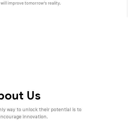
will improve tomorrow’s reality.
bout Us
ly way to unlock their potential is to
 encourage innovation.