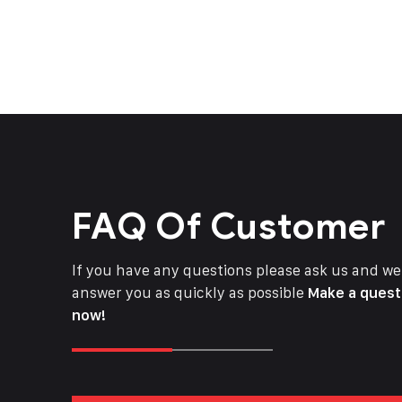
FAQ Of Customer
If you have any questions please ask us and we 
answer you as quickly as possible
Make a quest
now!