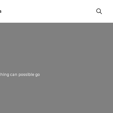
s
hing can possible go