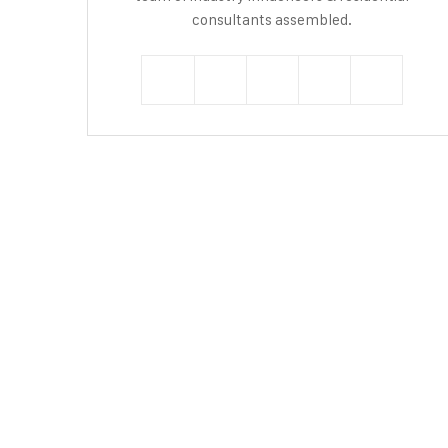
consultants assembled.