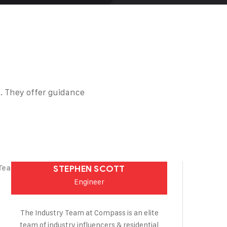
. They offer guidance
STEPHEN SCOTT
Engineer
The Industry Team at Compass is an elite
team of industry influencers & residential