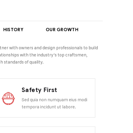
HISTORY
OUR GROWTH
tner with owners and design professionals to build
lationships with the industry’s top craftsmen,
h standards of quality.
Safety First
Sed quia non numquam eius modi
tempora incidunt ut labore.