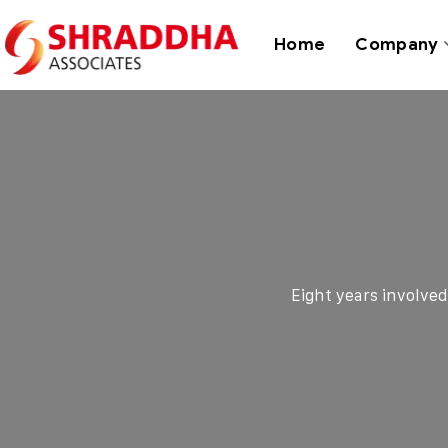
Home
Company
Eight years involve