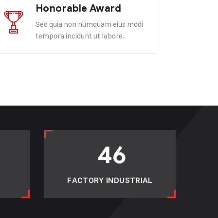
Honorable Award
Sed quia non numquam eius modi
tempora incidunt ut labore.
46
FACTORY INDUSTRIAL