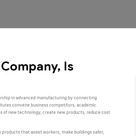
l Company, Is
dership in advanced manufacturing by connecting
titutes convene business competitors, academic
ons of new technology, create new products, reduce cost
n products that assist workers, make buildings safer,