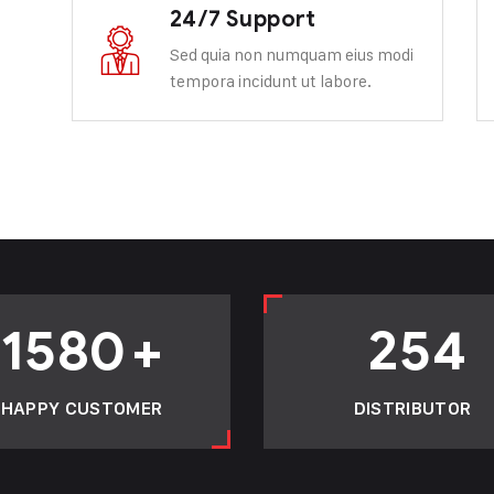
24/7 Support
Sed quia non numquam eius modi
tempora incidunt ut labore.
1580
+
254
HAPPY CUSTOMER
DISTRIBUTOR