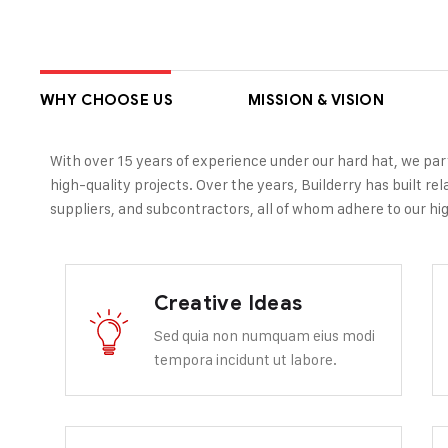
WHY CHOOSE US
MISSION & VISION
With over 15 years of experience under our hard hat, we par
high-quality projects. Over the years, Builderry has built re
suppliers, and subcontractors, all of whom adhere to our hig
Creative Ideas
Sed quia non numquam eius modi
tempora incidunt ut labore.