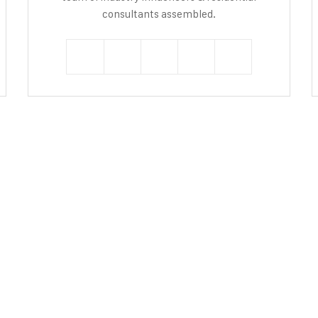
consultants assembled.