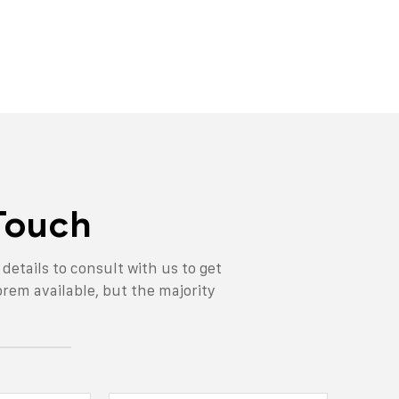
 Touch
n details to consult with us to get
orem available, but the majority