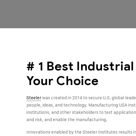
# 1 Best Industria
Your Choice
Steeler
was created in 2014 to secure U.S. global lea
people, ideas, and technology. Manufacturing USA ins
institutions, and other stakeholders to test applicati
and risk, and enable the manufacturing.
Innovations enabled by the Steeler institutes results i