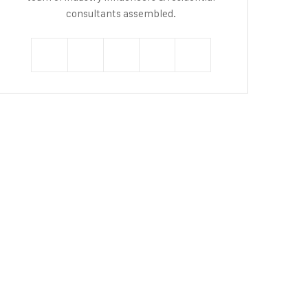
consultants assembled.