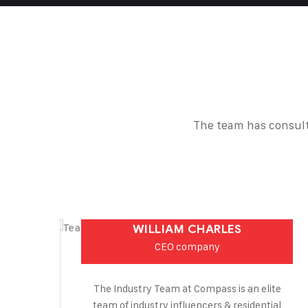
The team has consult
WILLIAM CHARLES
CEO company
The Industry Team at Compass is an elite
team of industry influencers & residential