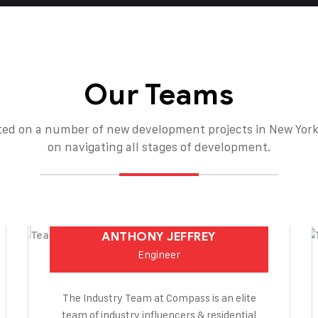
Our Teams
ed on a number of new development projects in New York
on navigating all stages of development.
ANTHONY JEFFREY
Engineer
The Industry Team at Compass is an elite
team of industry influencers & residential