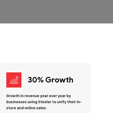
30% Growth
Growth in revenue year over year by
businesses using Steeler to unify their in-
store and online sales.