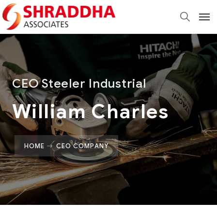
CEO Steeler Industrial
William Charles
HOME
CEO COMPANY