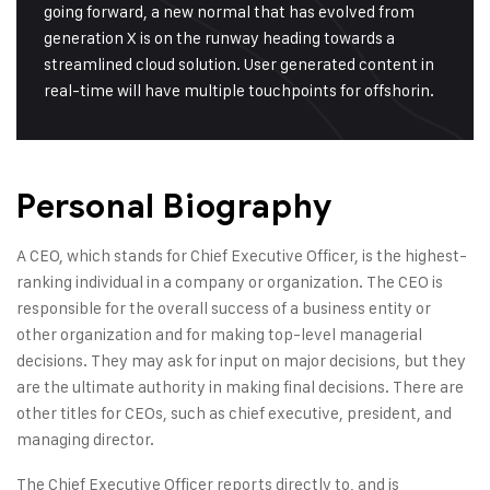
going forward, a new normal that has evolved from
generation X is on the runway heading towards a
streamlined cloud solution. User generated content in
real-time will have multiple touchpoints for offshorin.
Personal Biography
A CEO, which stands for Chief Executive Officer, is the highest-
ranking individual in a company or organization. The CEO is
responsible for the overall success of a business entity or
other organization and for making top-level managerial
decisions. They may ask for input on major decisions, but they
are the ultimate authority in making final decisions. There are
other titles for CEOs, such as chief executive, president, and
managing director.
The Chief Executive Officer reports directly to, and is