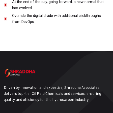
At the end of the day, going forward, a new normal that
has evolved.
Override the digital divide with additional clickthroughs
from DevOps.
Driven by innovation and expertise, Shraddha Associates
delivers top-tier Oil Field Chemicals and services, ensuring
quality and efficiency for the hydrocarbon industry.