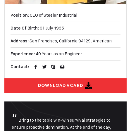
CEO of Steeler Industrial
Position:
01 July 1965
Date Of Birth:
San Francisco, California
94129, American
Address:
40 Years as an Engineer
Experience:
Contact:
DOWNLOAD VCARD
“
Bring to the table win-win survival strategies to
ensure proactive domination. At the end of the day,