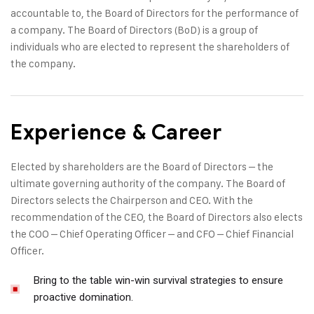
accountable to, the Board of Directors for the performance of
a company. The Board of Directors (BoD) is a group of
individuals who are elected to represent the shareholders of
the company.
Experience & Career
Elected by shareholders are the Board of Directors – the
ultimate governing authority of the company. The Board of
Directors selects the Chairperson and CEO. With the
recommendation of the CEO, the Board of Directors also elects
the COO – Chief Operating Officer – and CFO – Chief Financial
Officer.
Bring to the table win-win survival strategies to ensure
proactive domination.