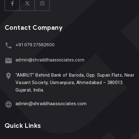
Contact Company
+91 079 27562600
admin@shraddhaassociates.com
“AMRUT” Behind Bank of Baroda, Opp. Supan Flats, Near
Vasant Society, Usmanpura, Ahmedabad – 380013
Gujarat, India.
admin@shraddhaassociates.com
Quick Links