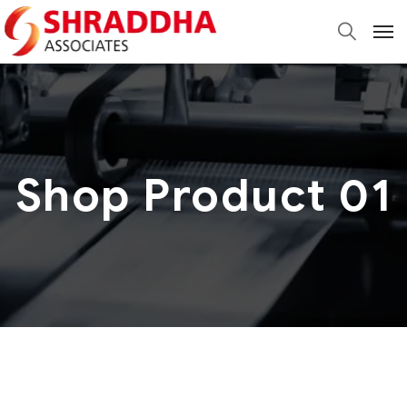
Shop Product 01