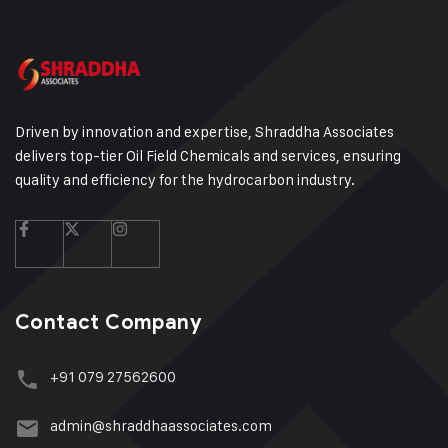
Driven by innovation and expertise, Shraddha Associates
delivers top-tier Oil Field Chemicals and services, ensuring
quality and efficiency for the hydrocarbon industry.
Contact Company
+91 079 27562600
admin@shraddhaassociates.com