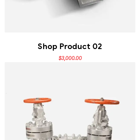
Shop Product 02
$
3,000.00