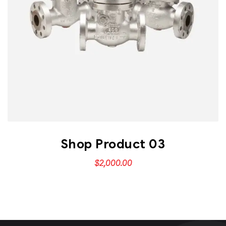
Shop Product 03
$
2,000.00