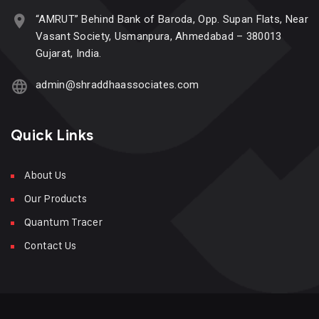
“AMRUT” Behind Bank of Baroda, Opp. Supan Flats, Near
Vasant Society, Usmanpura, Ahmedabad – 380013
Gujarat, India.
admin@shraddhaassociates.com
Quick Links
About Us
Our Products
Quantum Tracer
Contact Us