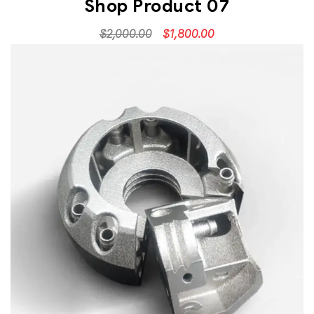
Shop Product 07
$
2,000.00
$
1,800.00