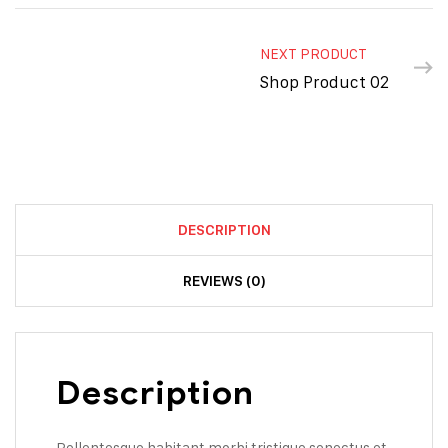
NEXT PRODUCT
Shop Product 02
DESCRIPTION
REVIEWS (0)
Description
Pellentesque habitant morbi tristique senectus et