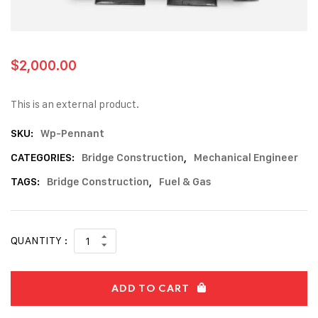
$
2,000.00
This is an external product.
SKU:
Wp-Pennant
CATEGORIES:
Bridge Construction
,
Mechanical Engineer
TAGS:
Bridge Construction
,
Fuel & Gas
QUANTITY :
ADD TO CART