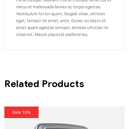
netus et malesuada fames ac turpis egestas.
Vestibulum tortor quam, feugiat vitae, ultricies
eget, tempor sit amet, ante. Donec eu libero sit
amet quam egestas semper. Aenean ultricies mi
vitae est. Mauris placerat eleifend leo.
Related Products
Sale 10%